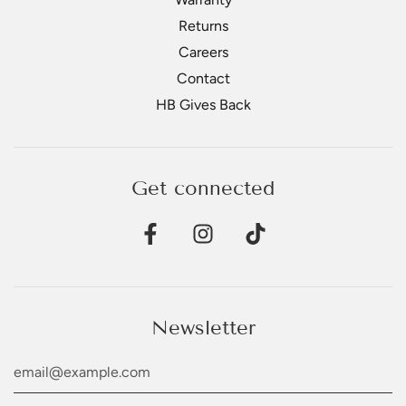
Returns
Careers
Contact
HB Gives Back
Get connected
Newsletter