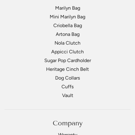
Marilyn Bag
Mini Marilyn Bag
Criobella Bag
Artona Bag
Nola Clutch
Appicci Clutch
Sugar Pop Cardholder
Heritage Cinch Belt
Dog Collars
Cuffs
Vault
Company
Warranty