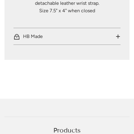
detachable leather wrist strap.
Size 7.5" x 4" when closed
HB Made
Products