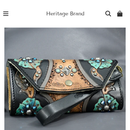
Heritage Brand