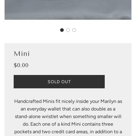
Mini
$0.00
Sale
Regular
price
price
L
SOLD OUT
O
A
D
Handcrafted Minis fit nicely inside your Marilyn as
I
an everyday wallet that can also double as a
N
G
stand-alone wristlet when something smaller will
.
do. Each one of a kind Mini contains three
.
pockets and two credit card areas, in addition to a
.