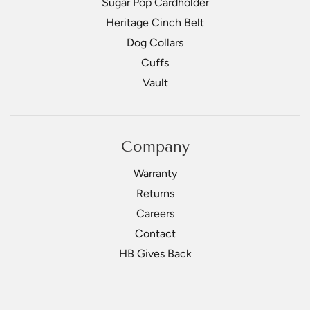
Sugar Pop Cardholder
Heritage Cinch Belt
Dog Collars
Cuffs
Vault
Company
Warranty
Returns
Careers
Contact
HB Gives Back