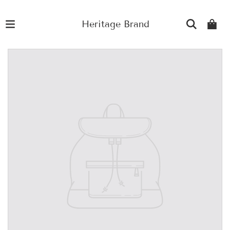
Heritage Brand