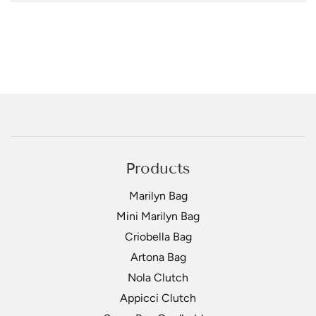
Products
Marilyn Bag
Mini Marilyn Bag
Criobella Bag
Artona Bag
Nola Clutch
Appicci Clutch