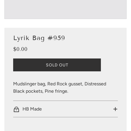
Lyrik Bag #959
$0.00
Sale
Regular
price
price
L
SOLD OUT
O
A
D
Mudslinger bag, Red Rock gusset, Distressed
I
Black pockets, Pine fringe.
N
G
.
HB Made
.
.