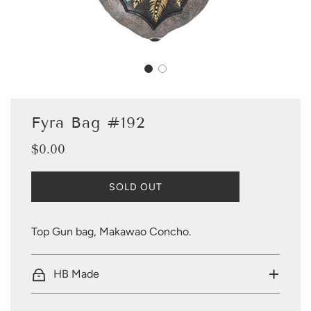
Fyra Bag #192
$0.00
Sale
Regular
price
price
L
SOLD OUT
O
A
D
Top Gun bag, Makawao Concho.
I
N
G
HB Made
.
.
.