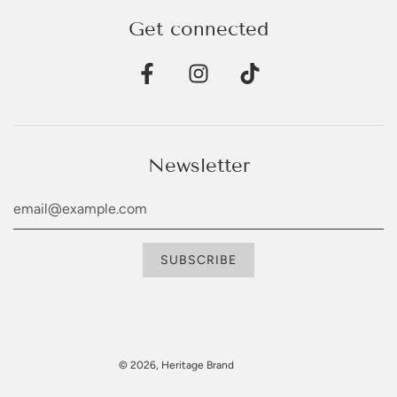
Get connected
Newsletter
© 2026, Heritage Brand