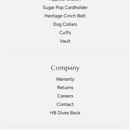
Sugar Pop Cardholder
Heritage Cinch Belt
Dog Collars
Cuffs
Vault
Company
Warranty
Returns
Careers
Contact
HB Gives Back