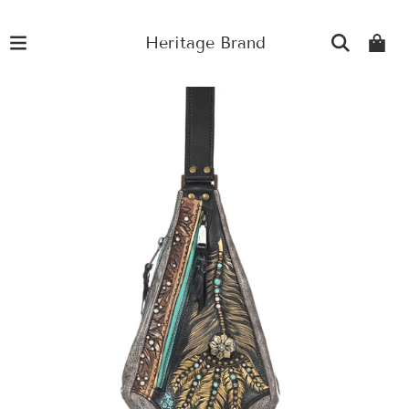
Heritage Brand