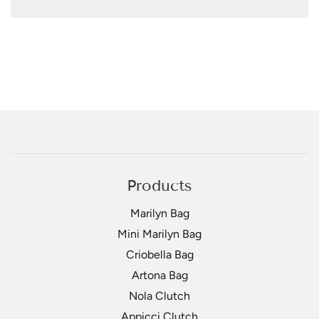
Products
Marilyn Bag
Mini Marilyn Bag
Criobella Bag
Artona Bag
Nola Clutch
Appicci Clutch