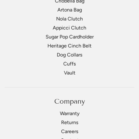
Criobella Bag
Artona Bag
Nola Clutch
Appicci Clutch
Sugar Pop Cardholder
Heritage Cinch Belt
Dog Collars
Cuffs
Vault
Company
Warranty
Returns
Careers