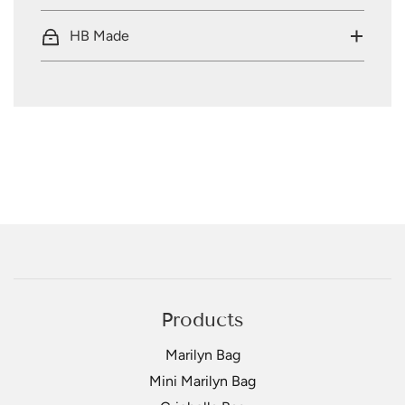
HB Made
Products
Marilyn Bag
Mini Marilyn Bag