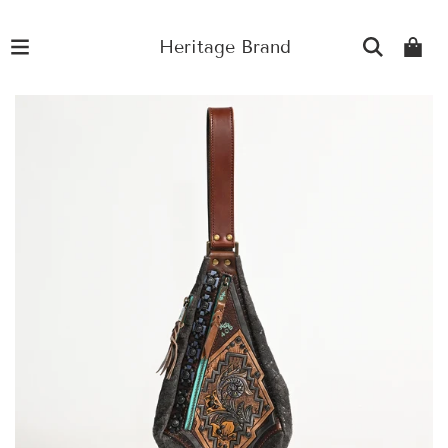
Heritage Brand