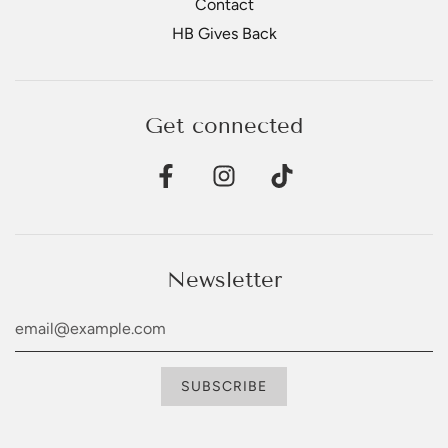
Contact
HB Gives Back
Get connected
Newsletter