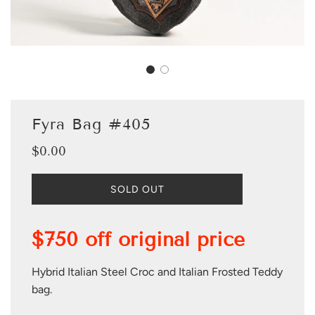
Fyra Bag #405
$0.00
Sale
Regular
price
price
L
SOLD OUT
O
A
D
$750 off original price
I
N
G
Hybrid Italian Steel Croc and Italian Frosted Teddy
.
bag.
.
.