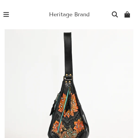
Heritage Brand