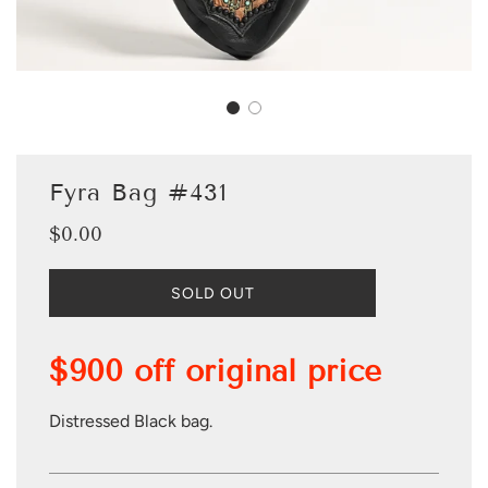
Fyra Bag #431
$0.00
Sale
Regular
price
price
L
SOLD OUT
O
A
D
$900 off original price
I
N
G
Distressed Black bag.
.
.
.