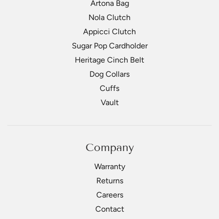
Artona Bag
Nola Clutch
Appicci Clutch
Sugar Pop Cardholder
Heritage Cinch Belt
Dog Collars
Cuffs
Vault
Company
Warranty
Returns
Careers
Contact