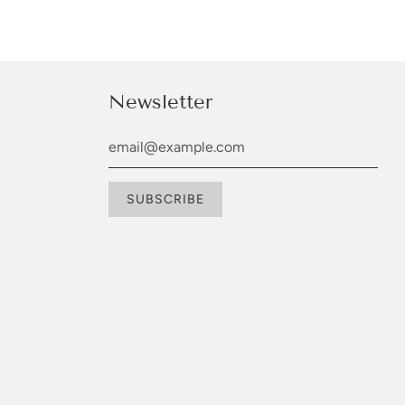
Newsletter