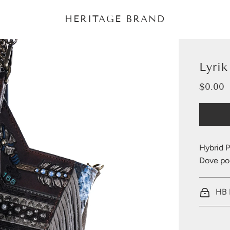
HERITAGE BRAND
Lyri
$0.00
Sale
Regular
price
price
Hybrid P
Dove poc
HB