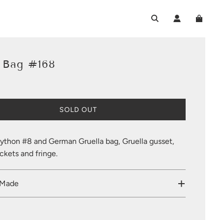
k Bag #168
L
SOLD OUT
O
A
D
ython #8 and German Gruella bag, Gruella gusset,
I
kets and fringe.
N
G
.
 Made
.
.