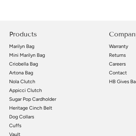
Products
Compan
Marilyn Bag
Warranty
Mini Marilyn Bag
Returns
Criobella Bag
Careers
Artona Bag
Contact
Nola Clutch
HB Gives Ba
Appicci Clutch
Sugar Pop Cardholder
Heritage Cinch Belt
Dog Collars
Cuffs
Vault