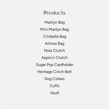
Products
Marilyn Bag
Mini Marilyn Bag
Criobella Bag
Artona Bag
Nola Clutch
Appicci Clutch
Sugar Pop Cardholder
Heritage Cinch Belt
Dog Collars
Cuffs
Vault