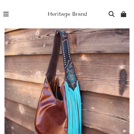
Heritage Brand