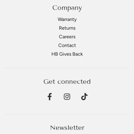
Company
Warranty
Returns
Careers
Contact
HB Gives Back
Get connected
Newsletter