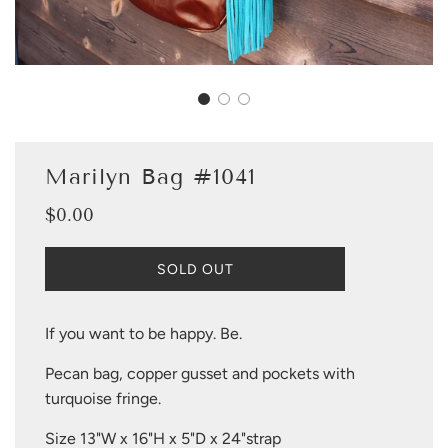
Marilyn Bag #1041
$0.00
Sale
Regular
price
price
L
SOLD OUT
O
A
D
If you want to be happy. Be.
I
N
Pecan bag, copper gusset and pockets with
G
turquoise fringe.
.
.
Size 13"W x 16"H x 5"D x 24"strap
.