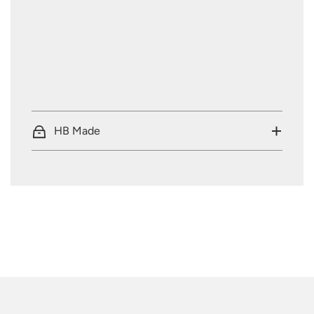
HB Made