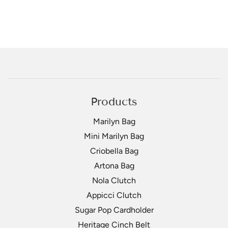
Products
Marilyn Bag
Mini Marilyn Bag
Criobella Bag
Artona Bag
Nola Clutch
Appicci Clutch
Sugar Pop Cardholder
Heritage Cinch Belt