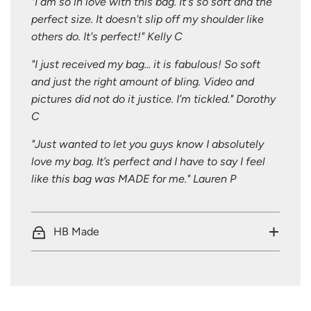
"I am so in love with this bag. It's so soft and the
perfect size. It doesn't slip off my shoulder like
others do. It's perfect!" Kelly C
"I just received my bag... it is fabulous! So soft
and just the right amount of bling. Video and
pictures did not do it justice. I’m tickled." Dorothy
C
"Just wanted to let you guys know I absolutely
love my bag. It’s perfect and I have to say I feel
like this bag was MADE for me." Lauren P
HB Made