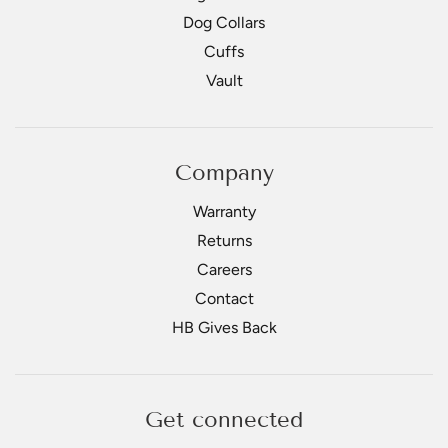
Dog Collars
Cuffs
Vault
Company
Warranty
Returns
Careers
Contact
HB Gives Back
Get connected