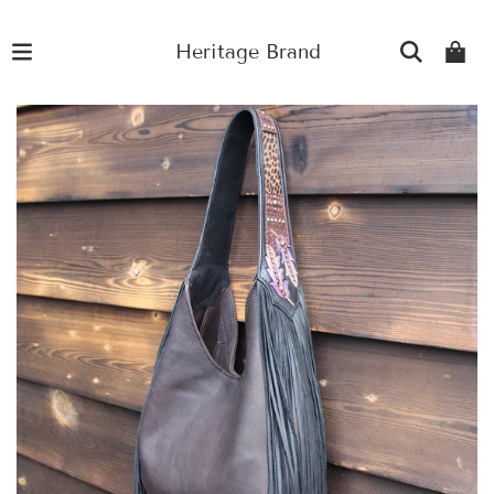
Heritage Brand