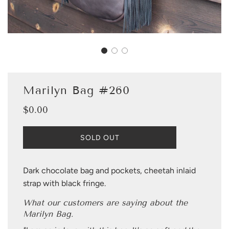
Marilyn Bag #260
$0.00
Sale
Regular
price
price
L
SOLD OUT
O
A
D
Dark chocolate bag and pockets, cheetah inlaid
I
strap with black fringe.
N
G
What our customers are saying about the
.
Marilyn Bag.
.
.