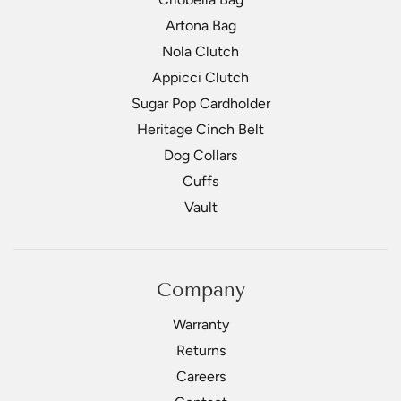
Artona Bag
Nola Clutch
Appicci Clutch
Sugar Pop Cardholder
Heritage Cinch Belt
Dog Collars
Cuffs
Vault
Company
Warranty
Returns
Careers