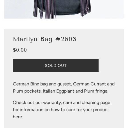
Marilyn Bag #2603
$0.00
Sale
Regular
price
price
L
SOLD OUT
O
A
D
German Binx bag and gusset, German Currant and
I
Plum pockets, Italian Eggplant and Plum fringe.
N
G
Check out our warranty, care and cleaning page
.
.
for information on how to care for your product
.
here
.