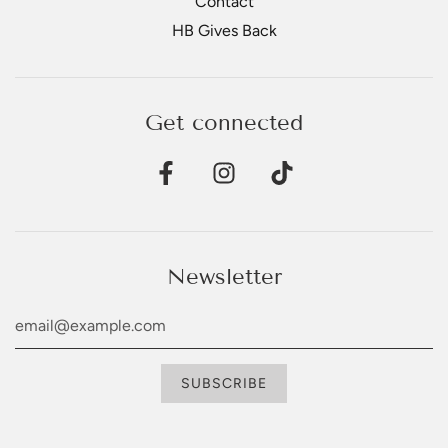
Contact
HB Gives Back
Get connected
Newsletter