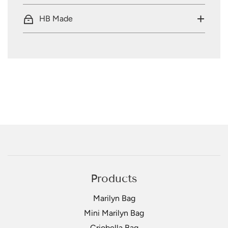
HB Made
Products
Marilyn Bag
Mini Marilyn Bag
Criobella Bag