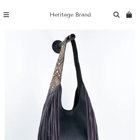
Heritage Brand