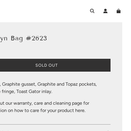
lyn Bag #2623
L
SOLD OUT
O
A
D
, Graphite gusset, Graphite and Topaz pockets,
I
 fringe, Toast Gator inlay.
N
G
t our warranty, care and cleaning page for
.
.
ion on how to care for your product
here
.
.