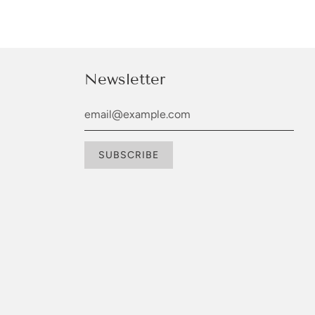
Newsletter