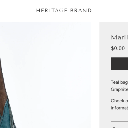
HERITAGE BRAND
Mari
$0.00
Sale
Regular
price
price
Teal bag
Graphite
Check ou
informat