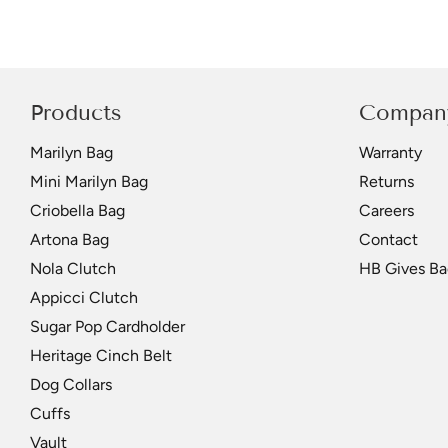
Products
Compan
Marilyn Bag
Warranty
Mini Marilyn Bag
Returns
Criobella Bag
Careers
Artona Bag
Contact
Nola Clutch
HB Gives Ba
Appicci Clutch
Sugar Pop Cardholder
Heritage Cinch Belt
Dog Collars
Cuffs
Vault