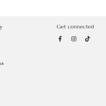
y
Get connected
ck