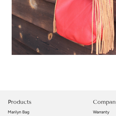
Products
Compan
Marilyn Bag
Warranty