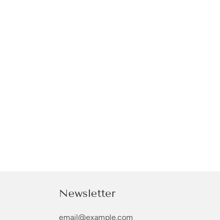
Newsletter