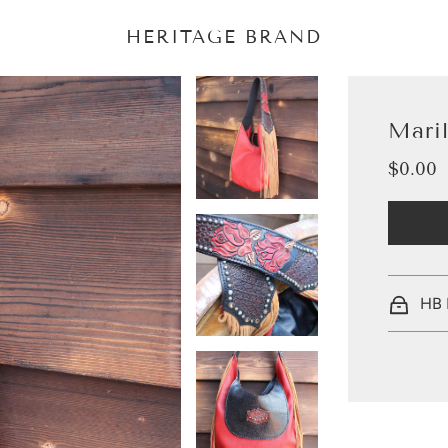
HERITAGE BRAND
Mari
$0.00
Sale
Regular
price
price
HB