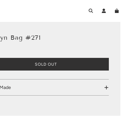
lyn Bag #271
L
SOLD OUT
O
A
D
I
 Made
N
G
.
.
.