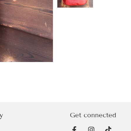
y
Get connected