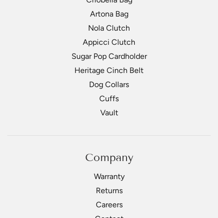
Artona Bag
Nola Clutch
Appicci Clutch
Sugar Pop Cardholder
Heritage Cinch Belt
Dog Collars
Cuffs
Vault
Company
Warranty
Returns
Careers