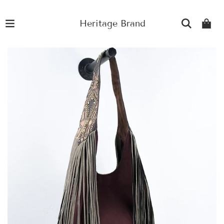
Heritage Brand