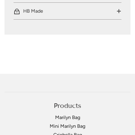
HB Made
Products
Marilyn Bag
Mini Marilyn Bag
Criobella Bag