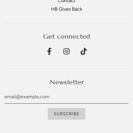
Contact
HB Gives Back
Get connected
Newsletter