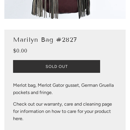
Marilyn Bag #2827
$0.00
Sale
Regular
price
price
L
SOLD OUT
O
A
D
Merlot bag, Merlot Gator gusset, German Gruella
I
pockets and fringe.
N
G
Check out our warranty, care and cleaning page
.
.
for information on how to care for your product
.
here
.