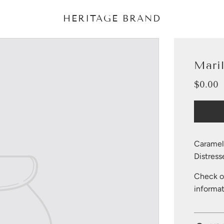
HERITAGE BRAND
Mari
$0.00
Sale
Regular
price
price
Caramel 
Distress
Check ou
informat