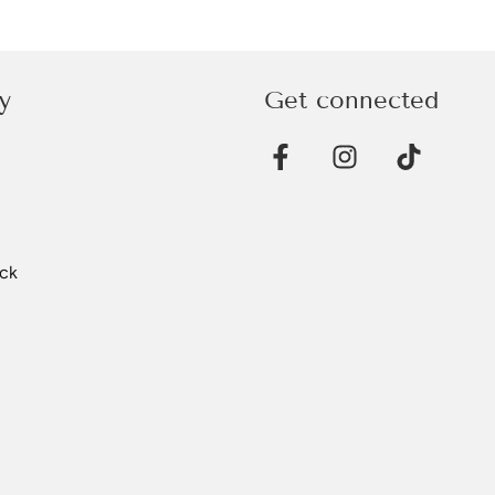
y
Get connected
ck