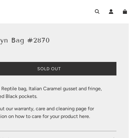
lyn Bag #2870
L
SOLD OUT
O
A
D
Reptile bag, Italian Caramel gusset and fringe,
I
ed Black pockets.
N
G
t our warranty, care and cleaning page for
.
.
ion on how to care for your product
here
.
.