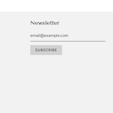
Newsletter