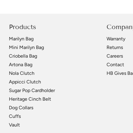
Products
Compan
Marilyn Bag
Warranty
Mini Marilyn Bag
Returns
Criobella Bag
Careers
Artona Bag
Contact
Nola Clutch
HB Gives Ba
Appicci Clutch
Sugar Pop Cardholder
Heritage Cinch Belt
Dog Collars
Cuffs
Vault