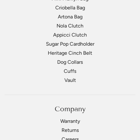
Criobella Bag
Artona Bag
Nola Clutch
Appicci Clutch
Sugar Pop Cardholder
Heritage Cinch Belt
Dog Collars
Cuffs
Vault
Company
Warranty
Returns
Careers