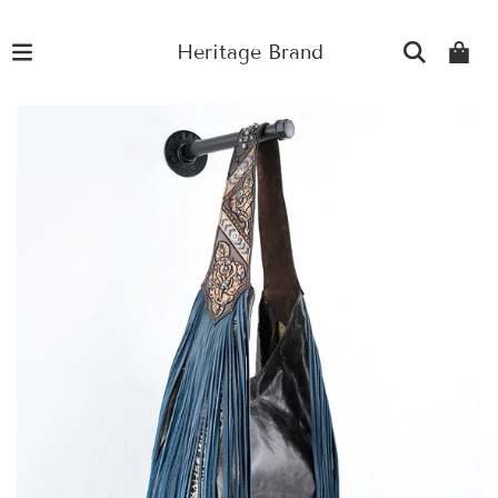
Heritage Brand