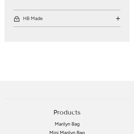
HB Made
Products
Marilyn Bag
Mini Marilyn Bag