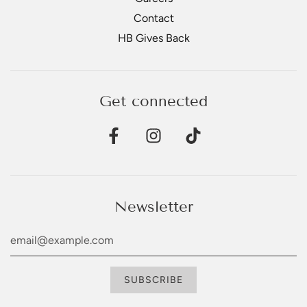
Contact
HB Gives Back
Get connected
Newsletter