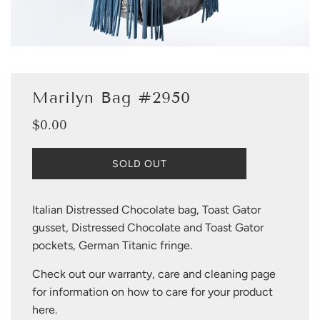
Marilyn Bag #2950
$0.00
Sale
Regular
price
price
L
SOLD OUT
O
A
D
Italian Distressed Chocolate bag, Toast Gator
I
gusset, Distressed Chocolate and Toast Gator
N
G
pockets, German Titanic fringe.
.
.
Check out our warranty, care and cleaning page
.
for information on how to care for your product
here
.