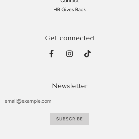
Contact
HB Gives Back
Get connected
Newsletter