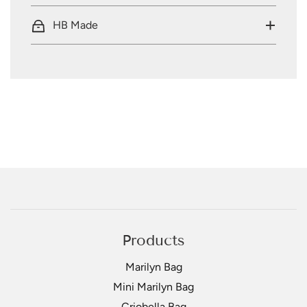
HB Made
Products
Marilyn Bag
Mini Marilyn Bag
Criobella Bag