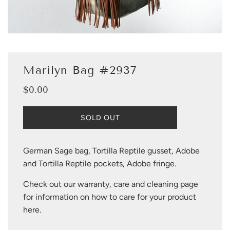
Marilyn Bag #2937
$0.00
Sale
Regular
price
price
L
SOLD OUT
O
A
D
German Sage bag, Tortilla Reptile gusset, Adobe
I
and Tortilla Reptile pockets, Adobe fringe.
N
G
Check out our warranty, care and cleaning page
.
.
for information on how to care for your product
.
here
.