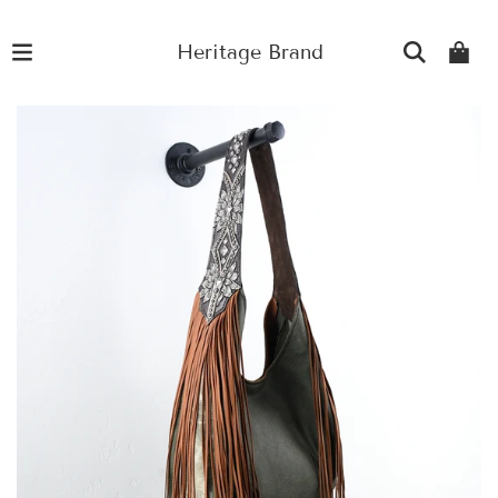
Heritage Brand