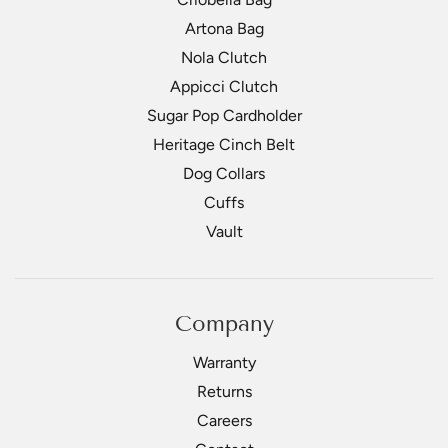
Artona Bag
Nola Clutch
Appicci Clutch
Sugar Pop Cardholder
Heritage Cinch Belt
Dog Collars
Cuffs
Vault
Company
Warranty
Returns
Careers