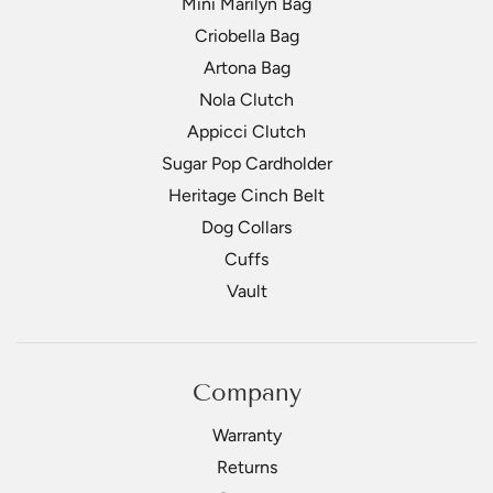
Mini Marilyn Bag
Criobella Bag
Artona Bag
Nola Clutch
Appicci Clutch
Sugar Pop Cardholder
Heritage Cinch Belt
Dog Collars
Cuffs
Vault
Company
Warranty
Returns