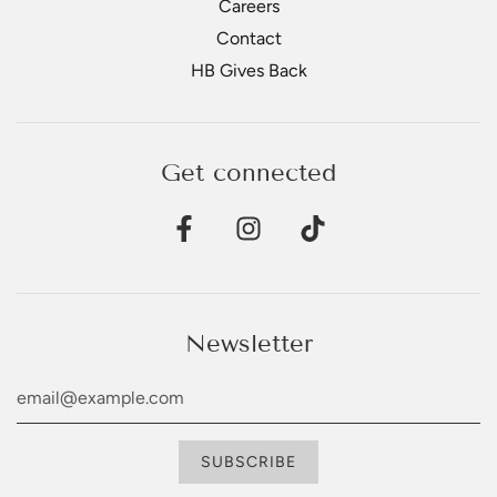
Careers
Contact
HB Gives Back
Get connected
Newsletter