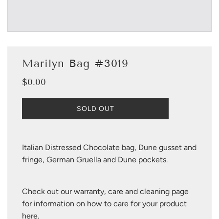
Marilyn Bag #3019
$0.00
Sale
Regular
price
price
L
SOLD OUT
O
A
D
I
Italian Distressed Chocolate bag, Dune gusset and
N
fringe, German Gruella and Dune pockets.
G
.
.
Check out our warranty, care and cleaning page
.
for information on how to care for your product
here
.