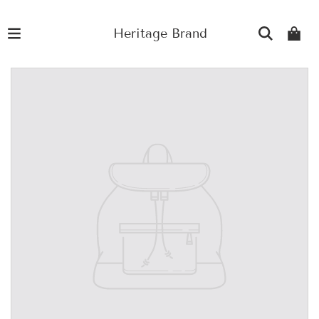
Heritage Brand