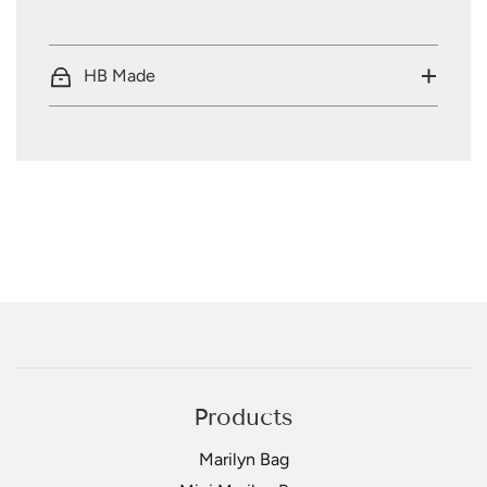
HB Made
Products
Marilyn Bag