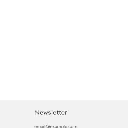
Newsletter