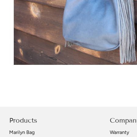
Products
Compan
Marilyn Bag
Warranty