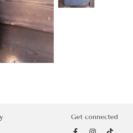
y
Get connected