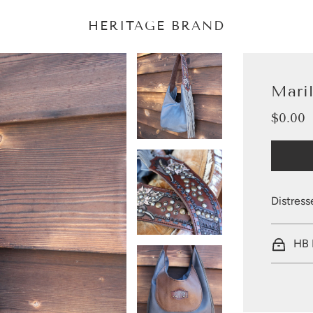
HERITAGE BRAND
Mari
$0.00
Sale
Regular
price
price
Distress
HB