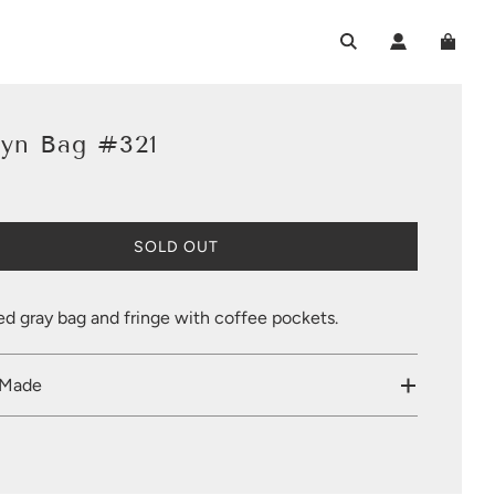
lyn Bag #321
L
SOLD OUT
O
A
D
ed gray bag and fringe with coffee pockets.
I
N
G
 Made
.
.
.