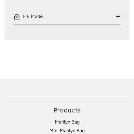
HB Made
Products
Marilyn Bag
Mini Marilyn Bag