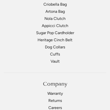
Criobella Bag
Artona Bag
Nola Clutch
Appicci Clutch
Sugar Pop Cardholder
Heritage Cinch Belt
Dog Collars
Cuffs
Vault
Company
Warranty
Returns
Careers