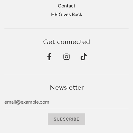
Contact
HB Gives Back
Get connected
Newsletter