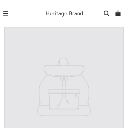
Heritage Brand