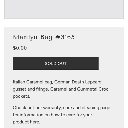
Marilyn Bag #3165
$0.00
Sale
Regular
price
price
L
SOLD OUT
O
A
D
Italian Caramel bag, German Death Leppard
I
gusset and fringe, Caramel and Gunmetal Croc
N
G
pockets.
.
.
Check out our warranty, care and cleaning page
.
for information on how to care for your
product
here
.