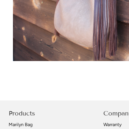
Products
Compan
Marilyn Bag
Warranty