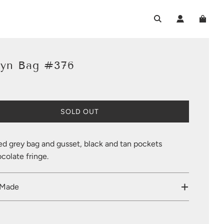
lyn Bag #376
L
SOLD OUT
O
A
D
ed grey bag and gusset, black and tan pockets
I
colate fringe.
N
G
.
 Made
.
.