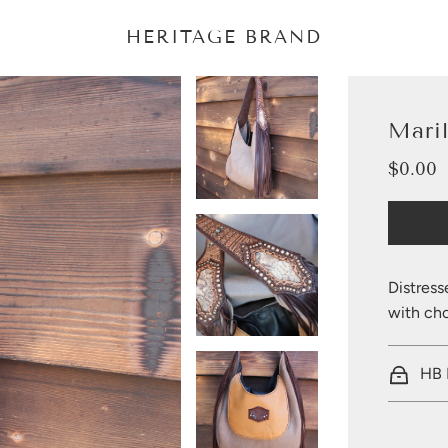
HERITAGE BRAND
Mari
$0.00
Sale
Regular
price
price
Distress
with cho
HB