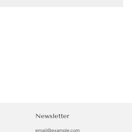
Newsletter