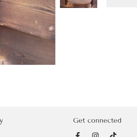
y
Get connected