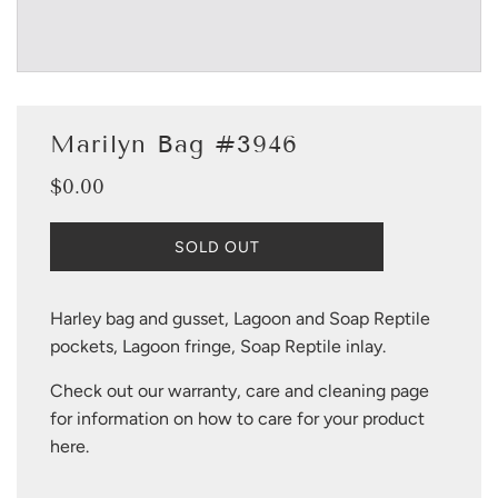
Marilyn Bag #3946
$0.00
Sale
Regular
price
price
L
SOLD OUT
O
A
D
Harley bag and gusset, Lagoon and Soap Reptile
I
pockets, Lagoon fringe, Soap Reptile inlay.
N
G
Check out our warranty, care and cleaning page
.
.
for information on how to care for your product
.
here
.