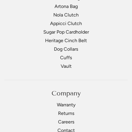
Artona Bag
Nola Clutch
Appicci Clutch
Sugar Pop Cardholder
Heritage Cinch Belt
Dog Collars
Cuffs
Vault
Company
Warranty
Returns
Careers
Contact