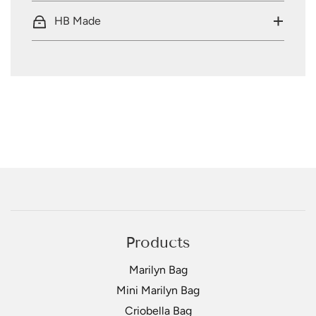
HB Made
Products
Marilyn Bag
Mini Marilyn Bag
Criobella Bag