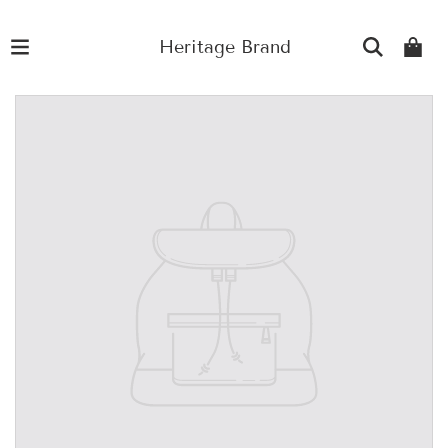
Heritage Brand