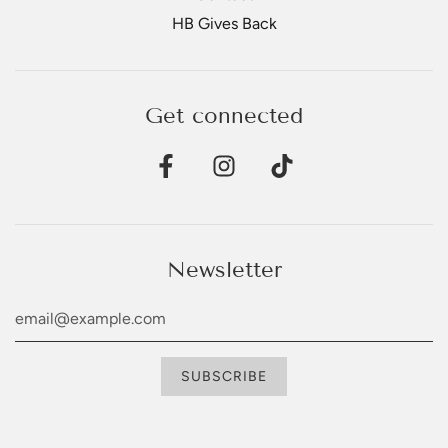
HB Gives Back
Get connected
Newsletter