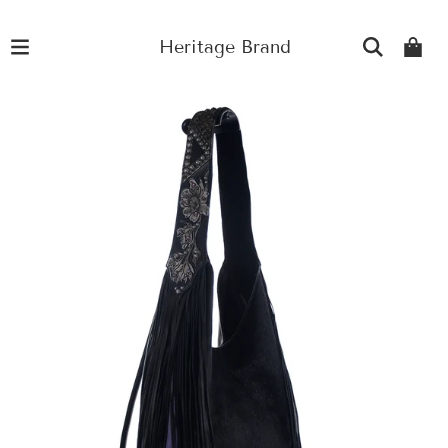
Heritage Brand