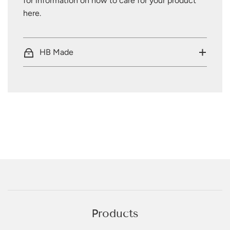
for information on how to care for your product
here
.
HB Made
Products