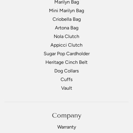
Marilyn Bag
Mini Marilyn Bag
Criobella Bag
Artona Bag
Nola Clutch
Appicci Clutch
Sugar Pop Cardholder
Heritage Cinch Belt
Dog Collars
Cuffs
Vault
Company
Warranty