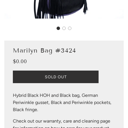
Marilyn Bag #3424
$0.00
Sale
Regular
price
price
L
SOLD OUT
O
A
D
Hybrid Black HOH and Black bag, German
I
Periwinkle gusset, Black and Periwinkle pockets,
N
G
Black fringe.
.
.
Check out our warranty, care and cleaning page
.