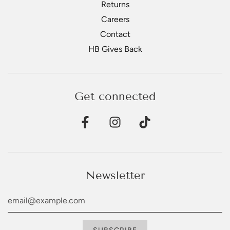
Returns
Careers
Contact
HB Gives Back
Get connected
Newsletter