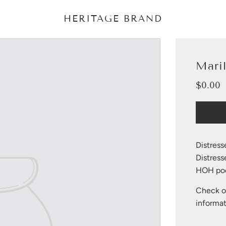
HERITAGE BRAND
Mari
$0.00
Sale
Regular
price
price
Distress
Distres
HOH poc
Check ou
informat