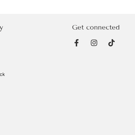
y
Get connected
ck