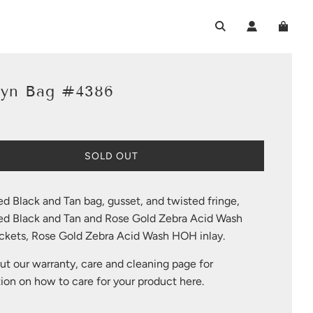
lyn Bag #4386
L
SOLD OUT
O
A
D
ed Black and Tan bag, gusset, and twisted fringe,
I
sed Black and Tan and Rose Gold Zebra Acid Wash
N
G
kets, Rose Gold Zebra Acid Wash HOH inlay.
.
.
t our warranty, care and cleaning page for
.
ion on how to care for your product
here
.