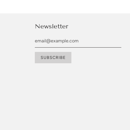
Newsletter