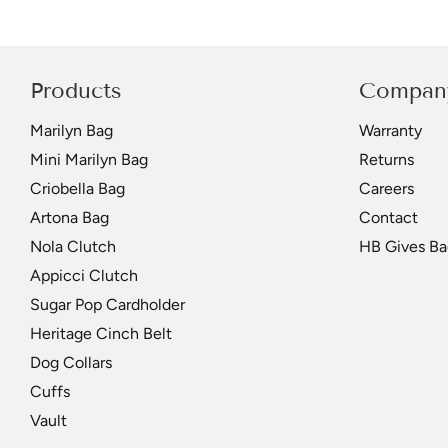
Products
Compan
Marilyn Bag
Warranty
Mini Marilyn Bag
Returns
Criobella Bag
Careers
Artona Bag
Contact
Nola Clutch
HB Gives Ba
Appicci Clutch
Sugar Pop Cardholder
Heritage Cinch Belt
Dog Collars
Cuffs
Vault