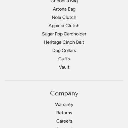
Criobella Bag
Artona Bag
Nola Clutch
Appicci Clutch
Sugar Pop Cardholder
Heritage Cinch Belt
Dog Collars
Cuffs
Vault
Company
Warranty
Returns
Careers