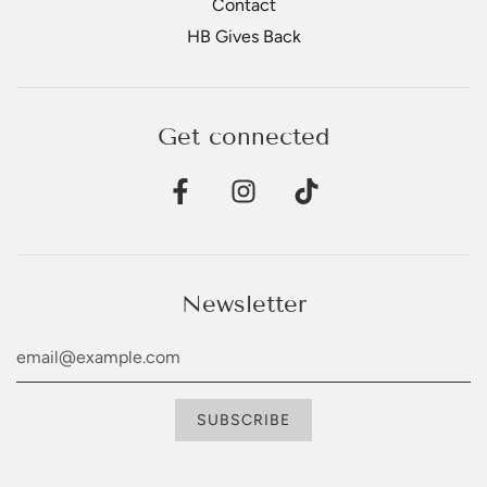
Contact
HB Gives Back
Get connected
Newsletter