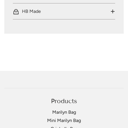
HB Made
Products
Marilyn Bag
Mini Marilyn Bag