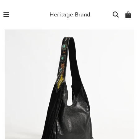
Heritage Brand