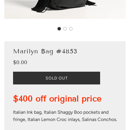
Marilyn Bag #4853
$0.00
Sale
Regular
price
price
L
SOLD OUT
O
A
D
$400 off original price
I
N
G
Italian Ink bag, Italian Shaggy Boo pockets and
.
fringe, Italian Lemon Croc inlays, Salinas Conchos.
.
.