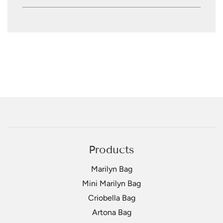
Products
Marilyn Bag
Mini Marilyn Bag
Criobella Bag
Artona Bag