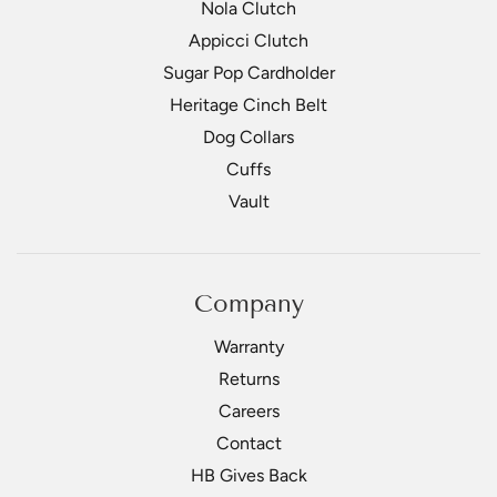
Nola Clutch
Appicci Clutch
Sugar Pop Cardholder
Heritage Cinch Belt
Dog Collars
Cuffs
Vault
Company
Warranty
Returns
Careers
Contact
HB Gives Back