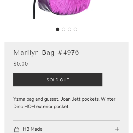
Marilyn Bag #4976
$0.00
Sale
Regular
price
price
L
SOLD OUT
O
A
D
Yzma bag and gusset, Joan Jett pockets, Winter
I
Dino HOH exterior pocket.
N
G
.
.
HB Made
.