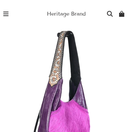
Heritage Brand