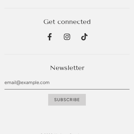
Get connected
Newsletter