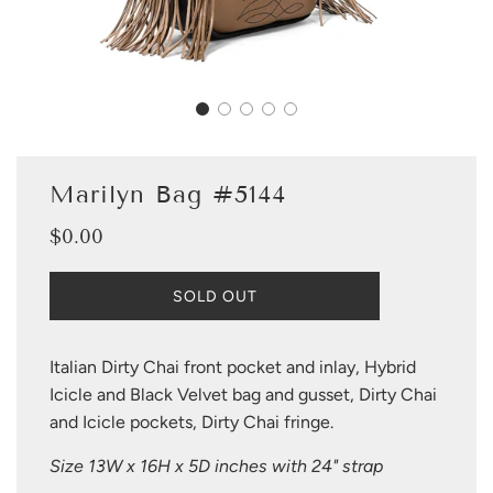
Marilyn Bag #5144
$0.00
Sale
Regular
price
price
L
SOLD OUT
O
A
D
Italian Dirty Chai front pocket and inlay, Hybrid
I
Icicle and Black Velvet bag and gusset, Dirty Chai
N
G
and Icicle pockets, Dirty Chai fringe.
.
.
Size 13W x 16H x 5D inches with 24" strap
.