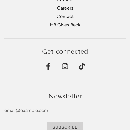
Careers
Contact
HB Gives Back
Get connected
Newsletter