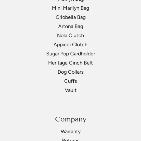
Mini Marilyn Bag
Criobella Bag
Artona Bag
Nola Clutch
Appicci Clutch
Sugar Pop Cardholder
Heritage Cinch Belt
Dog Collars
Cuffs
Vault
Company
Warranty
Returns