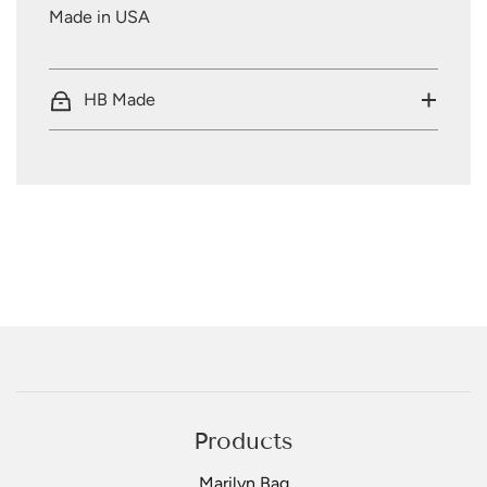
Made in USA
HB Made
Products
Marilyn Bag