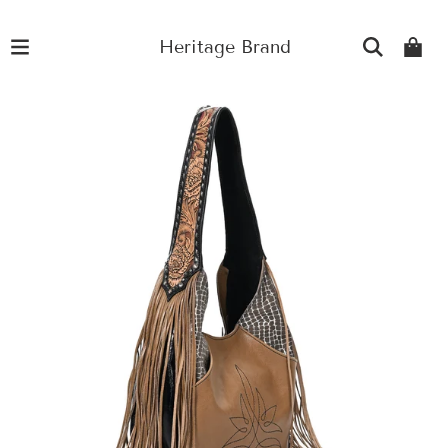
Heritage Brand