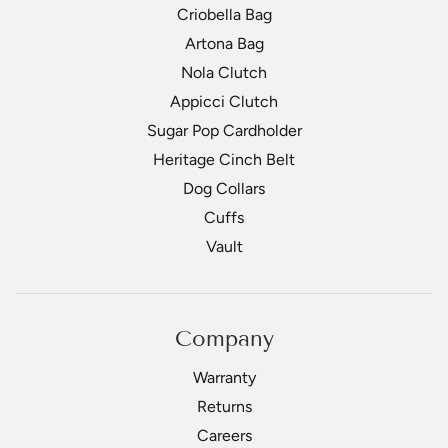
Criobella Bag
Artona Bag
Nola Clutch
Appicci Clutch
Sugar Pop Cardholder
Heritage Cinch Belt
Dog Collars
Cuffs
Vault
Company
Warranty
Returns
Careers