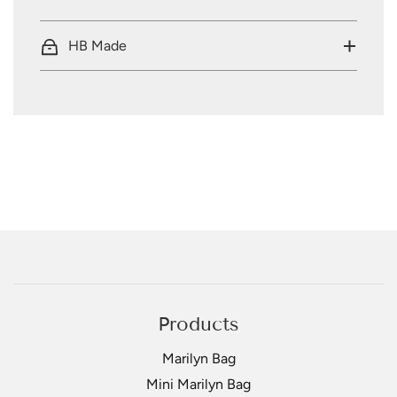
HB Made
Products
Marilyn Bag
Mini Marilyn Bag