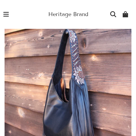
Heritage Brand