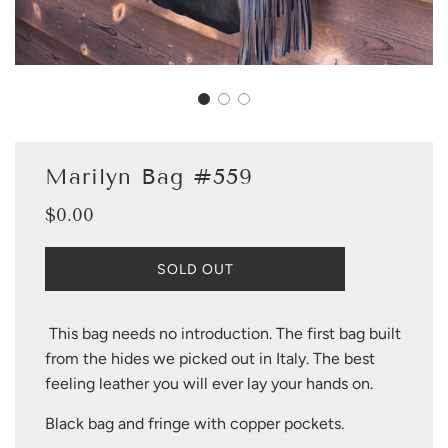
Marilyn Bag #559
$0.00
Sale
Regular
price
price
L
SOLD OUT
O
A
D
This bag needs no introduction. The first bag built
I
from the hides we picked out in Italy. The best
N
G
feeling leather you will ever lay your hands on.
.
.
Black bag and fringe with copper pockets.
.