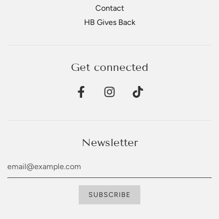
Contact
HB Gives Back
Get connected
Newsletter