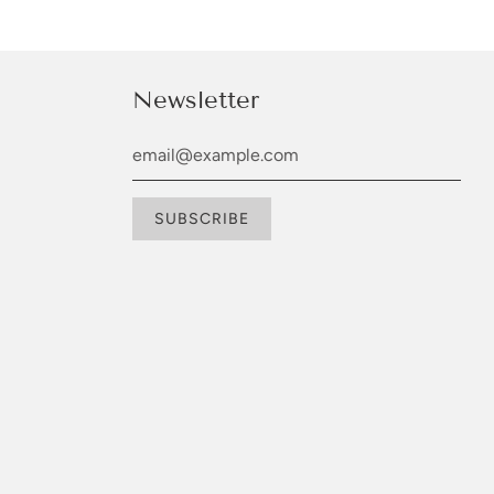
Newsletter