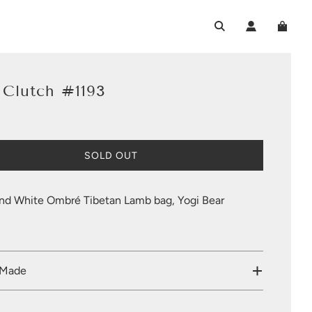
 Clutch #1193
L
SOLD OUT
O
A
D
nd White Ombré Tibetan Lamb bag, Yogi Bear
I
N
G
.
.
 Made
.