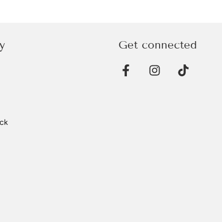
y
Get connected
ck