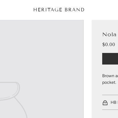
HERITAGE BRAND
Nola
$0.00
Sale
Regular
price
price
Brown a
pocket.
HB