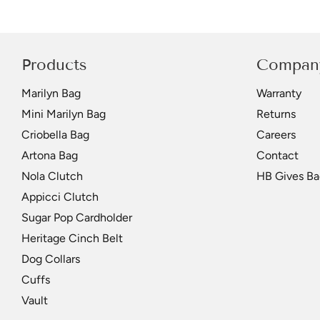
Products
Compan
Marilyn Bag
Warranty
Mini Marilyn Bag
Returns
Criobella Bag
Careers
Artona Bag
Contact
Nola Clutch
HB Gives Ba
Appicci Clutch
Sugar Pop Cardholder
Heritage Cinch Belt
Dog Collars
Cuffs
Vault