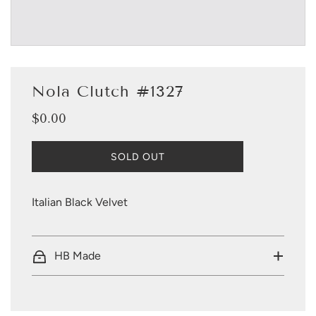
Nola Clutch #1327
$0.00
Sale
Regular
price
price
L
SOLD OUT
O
A
D
Italian Black Velvet
I
N
G
.
HB Made
.
.