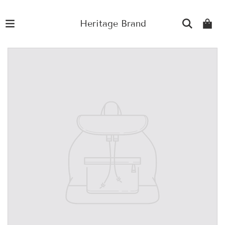
Heritage Brand