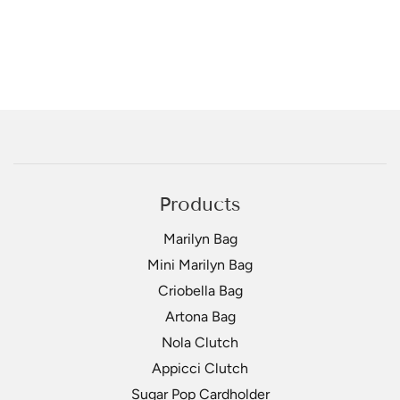
Products
Marilyn Bag
Mini Marilyn Bag
Criobella Bag
Artona Bag
Nola Clutch
Appicci Clutch
Sugar Pop Cardholder