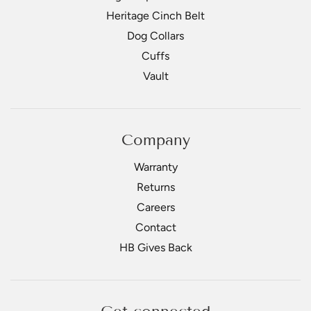
Heritage Cinch Belt
Dog Collars
Cuffs
Vault
Company
Warranty
Returns
Careers
Contact
HB Gives Back