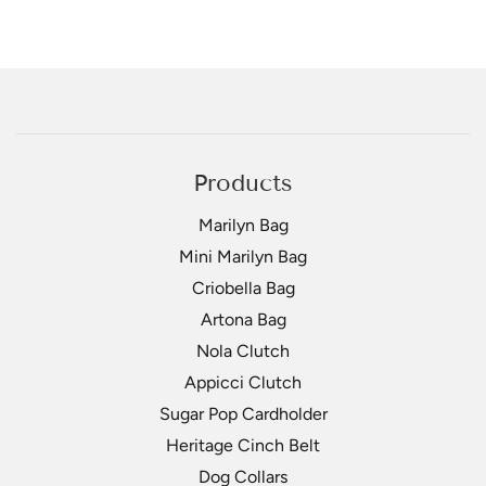
Products
Marilyn Bag
Mini Marilyn Bag
Criobella Bag
Artona Bag
Nola Clutch
Appicci Clutch
Sugar Pop Cardholder
Heritage Cinch Belt
Dog Collars