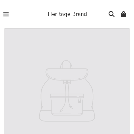
Heritage Brand