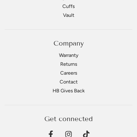
Cuffs
Vault
Company
Warranty
Returns
Careers
Contact
HB Gives Back
Get connected