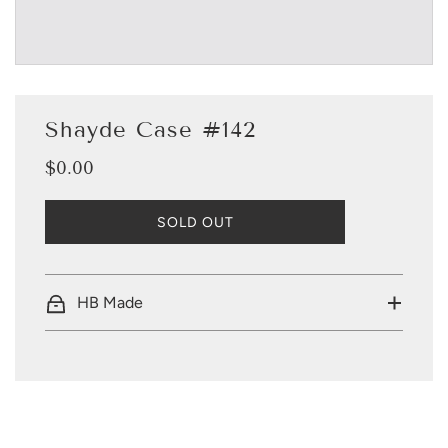
Shayde Case #142
$0.00
Sale
Regular
price
price
L
SOLD OUT
O
A
D
I
HB Made
N
G
.
.
.